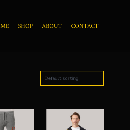
OME
SHOP
ABOUT
CONTACT